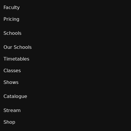
Faculty
Pricing
Schools
Our Schools
Timetables
Classes
Shows
Catalogue
Stream
Shop