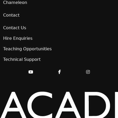
Chameleon
Contact
Contact Us
Hire Enquiries
Teaching Opportunities
Technical Support