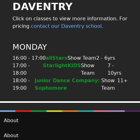
DAVENTRY
Click on classes to view more information. For
pricing
contact our Daventry school.
MONDAY
16:00 - 17:00
allStars
Show Team
2 - 6yrs
17:00 -
StarlightKIDS
Show
7 -
18:00
Team
10yrs
18:00 -
Junior Dance Company:
Show
11+
19:00
Sophomore
Team
About
About