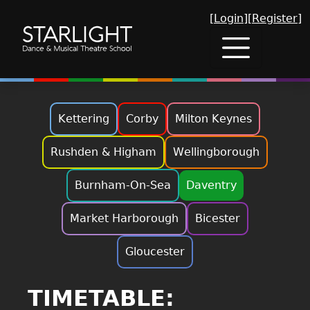
[Login]
[Register]
Kettering
Corby
Milton Keynes
Rushden & Higham
Wellingborough
Burnham-On-Sea
Daventry
Market Harborough
Bicester
Gloucester
TIMETABLE: