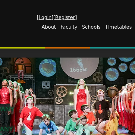
[Login]
[Register]
About
Faculty
Schools
Timetables